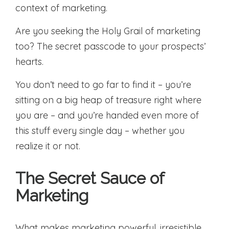
context of marketing.
Are you seeking the Holy Grail of marketing
too? The secret passcode to your prospects’
hearts.
You don’t need to go far to find it – you’re
sitting on a big heap of treasure right where
you are – and you’re handed even more of
this stuff every single day – whether you
realize it or not.
The Secret Sauce of
Marketing
What makes marketing powerful, irresistible