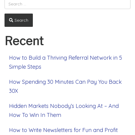
Search
Recent
How to Build a Thriving Referral Network in 5
Simple Steps
How Spending 30 Minutes Can Pay You Back
30X
Hidden Markets Nobody’s Looking At – And
How To Win In Them
How to Write Newsletters for Fun and Profit