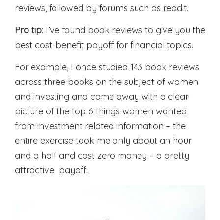
reviews, followed by forums such as reddit.
Pro tip
: I’ve found book reviews to give you the
best cost-benefit payoff for financial topics.
For example, I once studied 143 book reviews
across three books on the subject of women
and investing and came away with a clear
picture of the top 6 things women wanted
from investment related information – the
entire exercise took me only about an hour
and a half and cost zero money – a pretty
attractive payoff.