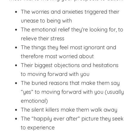
The worries and anxieties triggered their
unease to being with
The emotional relief they’re looking for, to
relieve their stress
The things they feel most ignorant and
therefore most worried about
Their biggest objections and hesitations
to moving forward with you
The buried reasons that make them say
“yes” to moving forward with you (usually
emotional)
The silent killers make them walk away
The “happily ever after” picture they seek
to experience