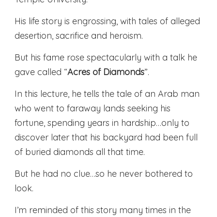
His life story is engrossing, with tales of alleged
desertion, sacrifice and heroism.
But his fame rose spectacularly with a talk he
gave called “
Acres of Diamonds
”.
In this lecture, he tells the tale of an Arab man
who went to faraway lands seeking his
fortune, spending years in hardship…only to
discover later that his backyard had been full
of buried diamonds all that time.
But he had no clue…so he never bothered to
look.
I’m reminded of this story many times in the