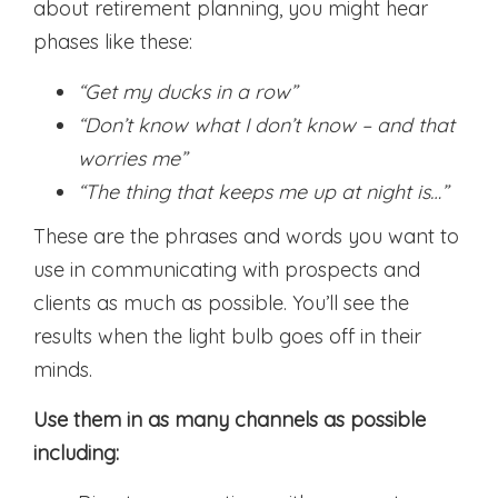
about retirement planning, you might hear
phases like these:
“Get my ducks in a row”
“Don’t know what I don’t know – and that
worries me”
“The thing that keeps me up at night is…”
These are the phrases and words you want to
use in communicating with prospects and
clients as much as possible. You’ll see the
results when the light bulb goes off in their
minds.
Use them in as many channels as possible
including: