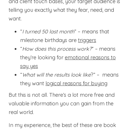
and client touch bases, your target audience is
telling you exactly what they fear, need, and
want.
“
I turned 50 last month
” – means that
milestone birthdays are
triggers
“
How does this process work?
” – means
they’re looking for
emotional reasons to
say yes
“
What will the results look like
?” – means
they want
logical reasons for buying
But this is not all. There’s a lot more free and
valuable information you can gain from the
real world.
In my experience, the best of these are book