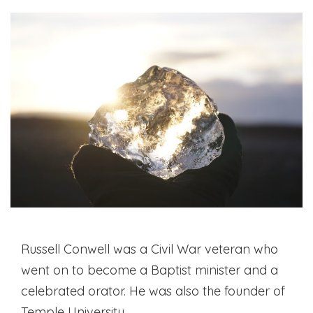
Russell Conwell was a Civil War veteran who
went on to become a Baptist minister and a
celebrated orator. He was also the founder of
Temple University.