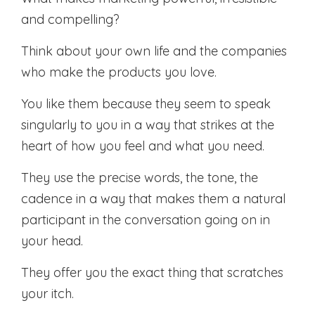
and compelling?
Think about your own life and the companies
who make the products you love.
You like them because they seem to speak
singularly to you in a way that strikes at the
heart of how you feel and what you need.
They use the precise words, the tone, the
cadence in a way that makes them a natural
participant in the conversation going on in
your head.
They offer you the exact thing that scratches
your itch.