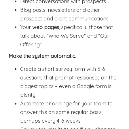
Direct conversations with prospects
Blog posts, newsletters and other
prospect and client communications
Your
web pages
, specifically those that
talk about “Who We Serve” and “Our
Offering”
Make the system automatic.
Create a short survey form with 5-6
questions that prompt responses on the
biggest topics – even a Google form is
plenty.
Automate or arrange for your team to
answer this on some regular basis,
perhaps every 4-6 weeks.