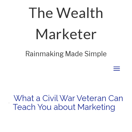
The Wealth
Marketer
Rainmaking Made Simple
Toggl
naviga
What a Civil War Veteran Can
Teach You about Marketing