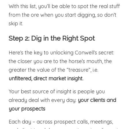
With this list, you’ll be able to spot the real stuff
from the ore when you start digging, so don’t
skip it.
Step 2: Dig in the Right Spot
Here’s the key to unlocking Conwell’s secret:
the closer you are to the horse’s mouth, the
greater the value of the “treasure”, i.e.
unfiltered, direct market insight.
Your best source of insight is people you
already deal with every day:
your clients and
your prospects
Each day – across prospect calls, meetings,