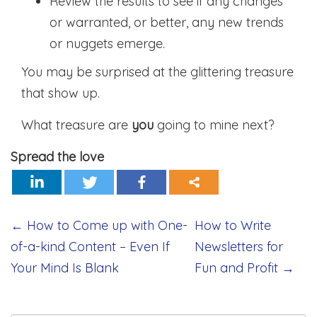
Review the results to see if any changes
or warranted, or better, any new trends
or nuggets emerge.
You may be surprised at the glittering treasure
that show up.
What treasure are
you
going to mine next?
Spread the love
Post
←
How to Come up with One-
How to Write
of-a-kind Content – Even If
Newsletters for
navigation
Your Mind Is Blank
Fun and Profit
→