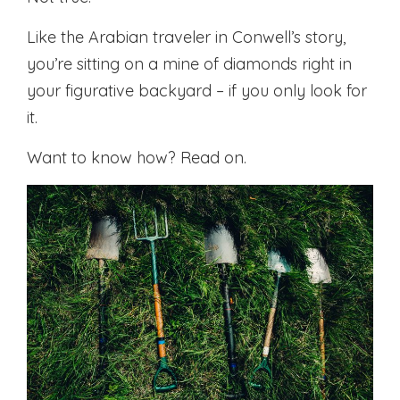
Like the Arabian traveler in Conwell’s story,
you’re sitting on a mine of diamonds right in
your figurative backyard – if you only look for
it.
Want to know how? Read on.