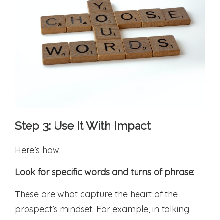
Step 3: Use It With Impact
Here’s how:
Look for specific words and turns of phrase:
These are what capture the heart of the
prospect’s mindset. For example, in talking