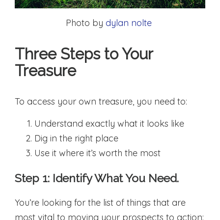
Photo by
dylan nolte
Three Steps to Your
Treasure
To access your own treasure, you need to:
Understand exactly what it looks like
Dig in the right place
Use it where it’s worth the most
Step 1: Identify What You Need.
You’re looking for the list of things that are
most vital to moving your prospects to action: