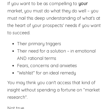
If you want to be as compelling to
your
market, you must do what they do well – you
must nail this deep understanding of what’s at
the heart of your prospects’ needs if you want
to succeed.
Their primary triggers
Their need for a solution – in emotional
AND rational terms
Fears, concerns and anxieties
“Wishlist” for an ideal remedy
You may think you can’t access that kind of
insight without spending a fortune on “market
research”.
Not true.